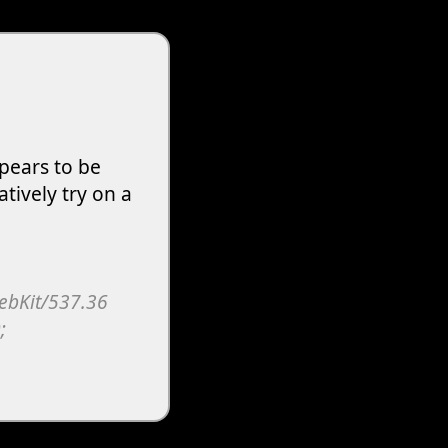
pears to be
atively try on a
WebKit/537.36
;